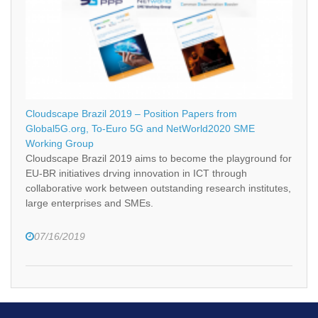
Cloudscape Brazil 2019 – Position Papers from
Global5G.org, To-Euro 5G and NetWorld2020 SME
Working Group
Cloudscape Brazil 2019 aims to become the playground for
EU-BR initiatives drving innovation in ICT through
collaborative work between outstanding research institutes,
large enterprises and SMEs.
07/16/2019