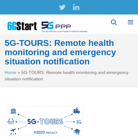
Skip to
main
content
5G-TOURS: Remote health
monitoring and emergency
situation notification
Home
»
5G-TOURS: Remote health monitoring and emergency
situation notification