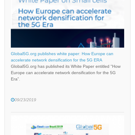
Global5G.org publishes white paper: How Europe can
accelerate network densification for the 5G ERA
Global5G.org has published its White Paper entitled “How
Europe can accelerate network densification for the 5G
Era”.
09/23/2019