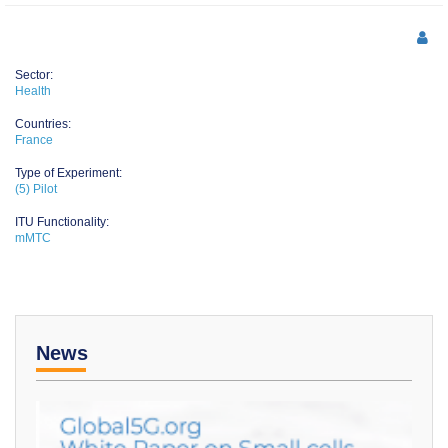
Sector:
Health
Countries:
France
Type of Experiment:
(5) Pilot
ITU Functionality:
mMTC
News