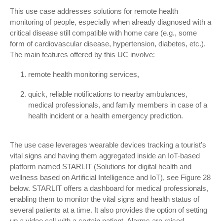
This use case addresses solutions for remote health
monitoring of people, especially when already diagnosed with a
critical disease still compatible with home care (e.g., some
form of cardiovascular disease, hypertension, diabetes, etc.).
The main features offered by this UC involve:
remote health monitoring services,
quick, reliable notifications to nearby ambulances,
medical professionals, and family members in case of a
health incident or a health emergency prediction.
The use case leverages wearable devices tracking a tourist’s
vital signs and having them aggregated inside an IoT-based
platform named STARLIT (Solutions for digital health and
wellness based on Artificial Intelligence and IoT), see Figure 28
below. STARLIT offers a dashboard for medical professionals,
enabling them to monitor the vital signs and health status of
several patients at a time. It also provides the option of setting
up a video call with a certain patient. Alarms are raised