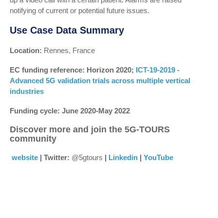
notifying of current or potential future issues.
Use Case Data Summary
Location:
Rennes, France
EC funding reference: Horizon 2020;
ICT-19-2019 -
Advanced 5G validation trials across multiple vertical
industries
Funding cycle: June 2020-May 2022
Discover more and join the 5G-TOURS
community
website
| Twitter:
@5gtours
|
Linkedin
|
YouTube