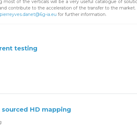
 most of the verticals will be a very useful catalogue of soluti
and contribute to the acceleration of the transfer to the market
pierreyves.danet@6g-ia.eu
for further information.
ent testing
e sourced HD mapping
g