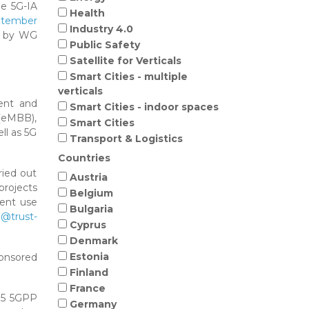
he 5G-IA
Health
ptember
Industry 4.0
ed by WG
Public Safety
Satellite for Verticals
Smart Cities - multiple
verticals
ment and
Smart Cities - indoor spaces
(eMBB),
Smart Cities
ll as 5G
Transport & Logistics
Countries
ried out
Austria
projects
Belgium
rent use
Bulgaria
@trust-
Cyprus
Denmark
Estonia
ponsored
Finland
France
 15 5GPP
Germany