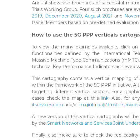
Annual showcase brochures of successful matur
Trials Working Group. Four such brochures are ava
2019
,
December 2020
,
August 2021
and
Novem
Panel Members based on pre-defined evaluation cr
How to use the 5G PPP verticals cartogr
To view the many examples available, click on 
functionalities defined by the International
Massive Machine Type Communications (mMTC), a
technical Key Performance Indicators achieved w
This cartography contains a vertical mapping of 
within the framework of the 5G PPP initiative. A
targeting different vertical sectors. For a graph
cases check the map at this
link
. Also, for a
itservices.com
and/or
m.giuffrida@trust-itservice
A new version of this vertical cartography will 
by the
Smart Networks and Services Joint Under
Finally, also make sure to check the replicabilit