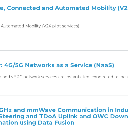
ve, Connected and Automated Mobility (V
Automated Mobility (V2X pilot services)
4G/5G Networks as a Service (NaaS)
p and vEPC network services are instantiated, connected to local
6GHz and mmWave Communication in Indu
 Steering and TDoA Uplink and OWC Down
mation using Data Fusion