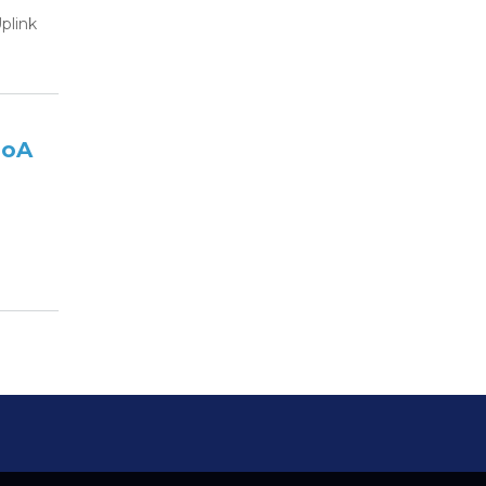
plink
DoA