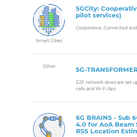
5GCity: Cooperati
pilot services)
Cooperative, Connected and 
Smart Cities
Other
5G-TRANSFORMER: 
E2E network slices are set u
cells and Wi-Fi Aps.
6G BRAINS - Sub 
4.0 for AoA Beam
RSS Location Esti