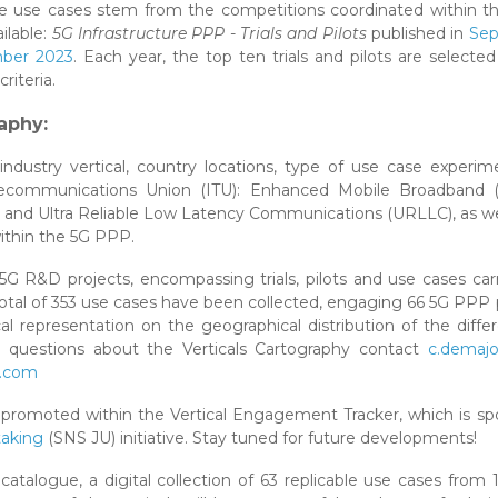
e use cases stem from the competitions coordinated within t
ilable:
5G Infrastructure PPP - Trials and Pilots
published in
Se
ber 2023
. Each year, the top ten trials and pilots are select
iteria.
aphy:
industry vertical, country locations, type of use case experi
 Telecommunications Union (ITU): Enhanced Mobile Broadband 
nd Ultra Reliable Low Latency Communications (URLLC), as we
ithin the 5G PPP.
5G R&D projects, encompassing trials, pilots and use cases car
 total of 353 use cases have been collected, engaging 66 5G PPP 
ical representation on the geographical distribution of the diffe
ny questions about the Verticals Cartography contact
c.demajo
s.com
be promoted within the Vertical Engagement Tracker, which is s
taking
(SNS JU) initiative. Stay tuned for future developments!
y catalogue, a digital collection of 63 replicable use cases from