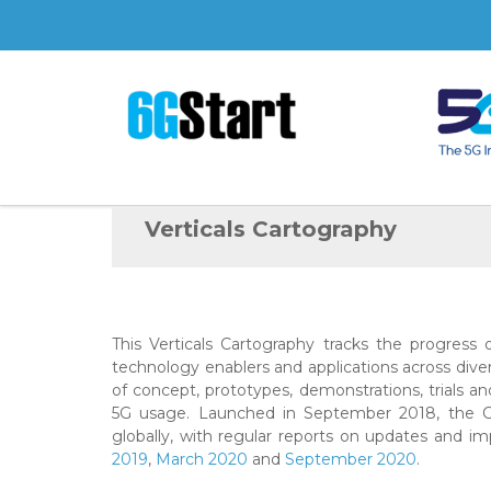
Verticals Cartography
This Verticals Cartography tracks the progress
technology enablers and applications across div
of concept, prototypes, demonstrations, trials a
5G usage. Launched in September 2018, the Ca
globally, with regular reports on updates and i
2019
,
March 2020
and
September 2020
.