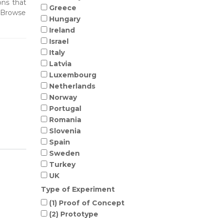
ons that
Greece
. Browse
Hungary
Ireland
Israel
Italy
Latvia
Luxembourg
Netherlands
Norway
Portugal
Romania
Slovenia
Spain
Sweden
Turkey
UK
Type of Experiment
(1) Proof of Concept
(2) Prototype