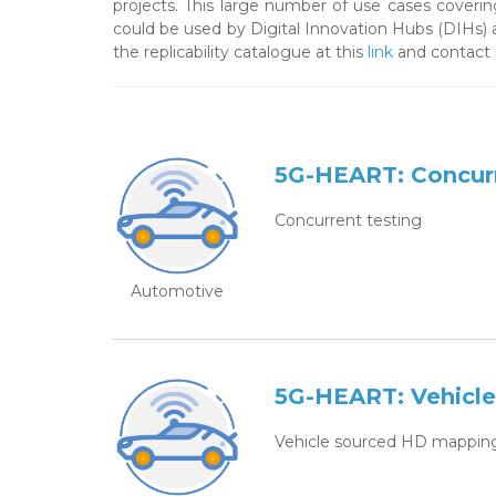
projects. This large number of use cases covering
could be used by Digital Innovation Hubs (DIHs) 
the replicability catalogue at this
link
and contact
5G-HEART: Concurr
Concurrent testing
Automotive
5G-HEART: Vehicl
Vehicle sourced HD mappin