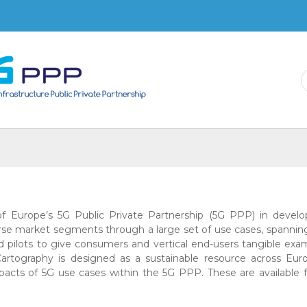
Skip to
main
content
 of Europe’s 5G Public Private Partnership (5G PPP) in devel
erse market segments through a large set of use cases, spannin
nd pilots to give consumers and vertical end-users tangible exa
rtography is designed as a sustainable resource across Eur
mpacts of 5G use cases within the 5G PPP. These are available 