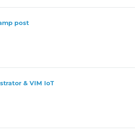
Lamp post
strator & VIM IoT