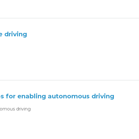
 driving
 for enabling autonomous driving
omous driving