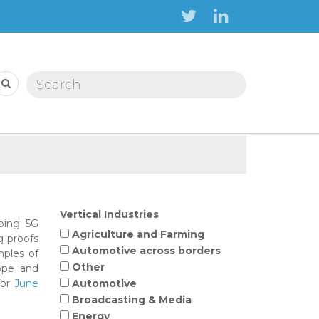
Search form
Search
Vertical Industries
oping 5G
Agriculture and Farming
g proofs
Automotive across borders
mples of
Other
ope and
for
June
Automotive
Broadcasting & Media
Energy