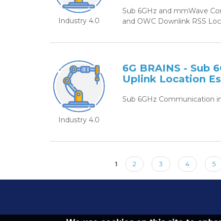
Sub 6GHz and mmWave Commu
Industry 4.0
and OWC Downlink RSS Locat
6G BRAINS - Sub 6
Uplink Location E
Sub 6GHz Communication in 
Industry 4.0
1
2
3
4
5
Pages