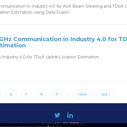
nication in Industry 4.0 for AoA Beam Steering and TDoA U
ion Estimation using Data Fusion
GHz Communication in Industry 4.0 for T
stimation
Industry 4.0 for TDoA Uplink Location Estimation
6
7
8
9
…
next ›
last »
hosted by 5G-PPP.eu