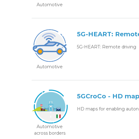
Automotive
5G-HEART: Remote
5G-HEART: Remote driving
Automotive
5GCroCo - HD maps
HD maps for enabling auton
Automotive
across borders