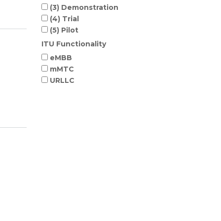
(3) Demonstration
(4) Trial
(5) Pilot
ITU Functionality
eMBB
mMTC
URLLC