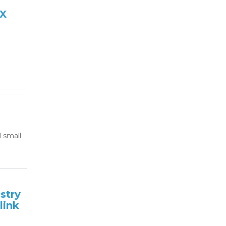
2X
 small
stry
link