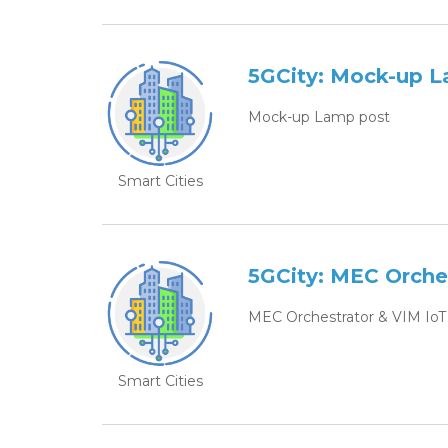
5GCity: Mock-up 
Mock-up Lamp post
Smart Cities
5GCity: MEC Orche
MEC Orchestrator & VIM IoT
Smart Cities