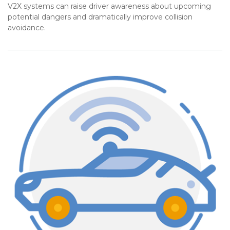
V2X systems can raise driver awareness about upcoming
potential dangers and dramatically improve collision
avoidance.