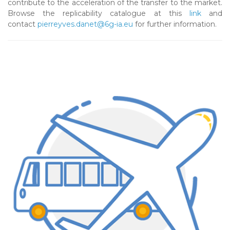
contribute to the acceleration of the transfer to the market.
Browse the replicability catalogue at this
link
and
contact
pierreyves.danet@6g-ia.eu
for further information.