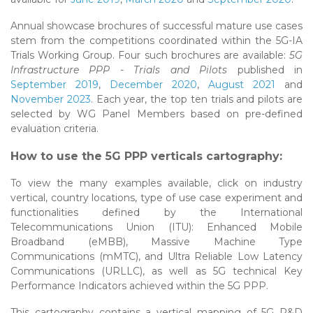
Annual showcase brochures of successful mature use cases
stem from the competitions coordinated within the 5G-IA
Trials Working Group. Four such brochures are available:
5G
Infrastructure PPP - Trials and Pilots
published in
September 2019
,
December 2020
,
August 2021
and
November 2023
. Each year, the top ten trials and pilots are
selected by WG Panel Members based on pre-defined
evaluation criteria.
How to use the 5G PPP verticals cartography:
To view the many examples available, click on industry
vertical, country locations, type of use case experiment and
functionalities defined by the International
Telecommunications Union (ITU): Enhanced Mobile
Broadband (eMBB), Massive Machine Type
Communications (mMTC), and Ultra Reliable Low Latency
Communications (URLLC), as well as 5G technical Key
Performance Indicators achieved within the 5G PPP.
This cartography contains a vertical mapping of 5G R&D