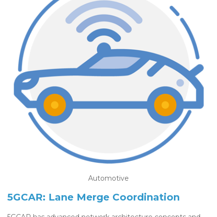
Automotive
5GCAR: Lane Merge Coordination