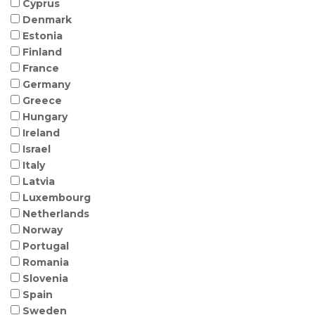
Cyprus
Denmark
Estonia
Finland
France
Germany
Greece
Hungary
Ireland
Israel
Italy
Latvia
Luxembourg
Netherlands
Norway
Portugal
Romania
Slovenia
Spain
Sweden