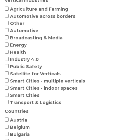
Vertical Industries
Agriculture and Farming
Automotive across borders
Other
Automotive
Broadcasting & Media
Energy
Health
Industry 4.0
Public Safety
Satellite for Verticals
Smart Cities - multiple verticals
Smart Cities - indoor spaces
Smart Cities
Transport & Logistics
Countries
Austria
Belgium
Bulgaria