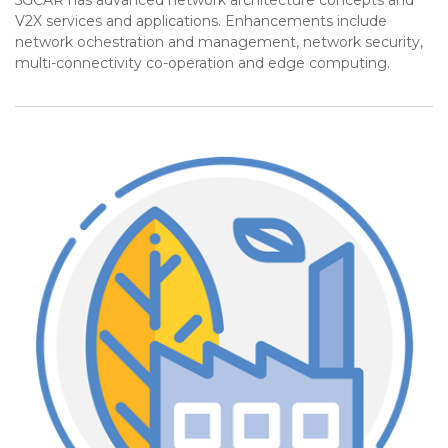
5GCAR has advanced network architecture concepts and
V2X services and applications. Enhancements include
network ochestration and management, network security,
multi-connectivity co-operation and edge computing.