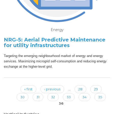
Energy
NRG-5: Aerial Predictive Maintenance
for utility infrastructures
Targeting the emerging neighbourhood market of energy and energy
services. Maximizing microgrid self-consumption and reducing energy
exchange at the higher-level grid.
« first
‹ previous
…
28
29
Pages
30
31
32
33
34
35
36