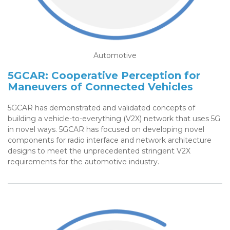
Automotive
5GCAR: Cooperative Perception for
Maneuvers of Connected Vehicles
5GCAR has demonstrated and validated concepts of
building a vehicle-to-everything (V2X) network that uses 5G
in novel ways. 5GCAR has focused on developing novel
components for radio interface and network architecture
designs to meet the unprecedented stringent V2X
requirements for the automotive industry.