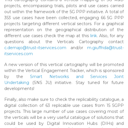
projects, encompassing trials, pilots and use cases carried
out within the framework of the 5G PPP initiative. A total of
353 use cases have been collected, engaging 66 5G PPP
projects targeting different vertical sectors. For a graphical
representation on the geographical distribution of the
different use cases check the map at this
link
. Also, for any
questions about the Verticals Cartography contact
c.demajo@trust-itservices.com
and/or
m.giuffrida@trust-
itservices.com
A new version of this vertical cartography will be promoted
within the Vertical Engagement Tracker, which is sponsored
by the
Smart Networks and Services Joint
Undertaking
(SNS JU) initiative. Stay tuned for future
developments!
Finally, also make sure to check the replicability catalogue, a
digital collection of 63 replicable use cases from 15 5GPP
projects. This large number of use cases covering most of
the verticals will be a very useful catalogue of solutions that
could be used by Digital Innovation Hubs (DIHs) and