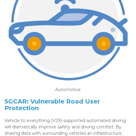
Automotive
5GCAR: Vulnerable Road User
Protection
Vehicle to everything (V2X)-supported automated driving
will dramatically improve safety and driving comfort. By
sharing data with surrounding vehicles an infrastructure,