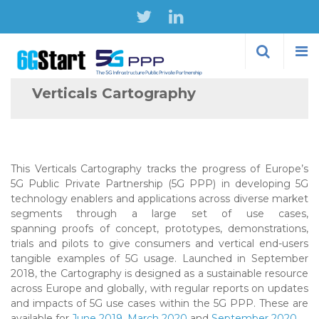
Skip to
main
content
Verticals Cartography
This Verticals Cartography tracks the progress of Europe’s
5G Public Private Partnership (5G PPP) in developing 5G
technology enablers and applications across diverse market
segments through a large set of use cases,
spanning proofs of concept, prototypes, demonstrations,
trials and pilots to give consumers and vertical end-users
tangible examples of 5G usage. Launched in September
2018, the Cartography is designed as a sustainable resource
across Europe and globally, with regular reports on updates
and impacts of 5G use cases within the 5G PPP. These are
available for
June 2019
,
March 2020
and
September 2020
.