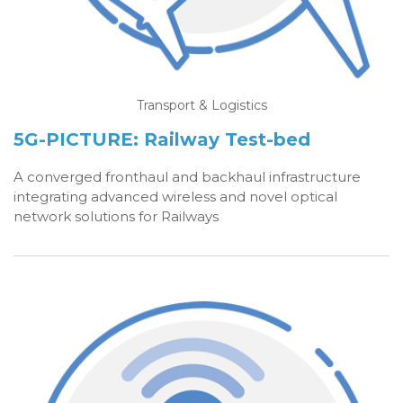
Transport & Logistics
5G-PICTURE: Railway Test-bed
A co
nverged fronthaul and backhaul infrastructure
integrating advanced wireless and novel optical
network solutions for Railways