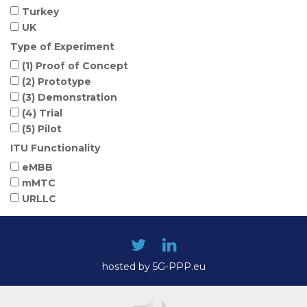
Turkey
UK
Type of Experiment
(1) Proof of Concept
(2) Prototype
(3) Demonstration
(4) Trial
(5) Pilot
ITU Functionality
eMBB
mMTC
URLLC
hosted by 5G-PPP.eu