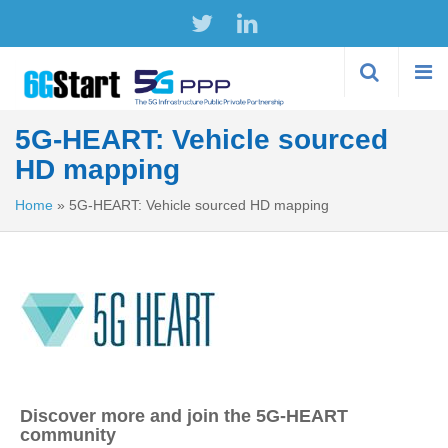
Skip to
main
content
5G-HEART: Vehicle sourced
HD mapping
Home
»
5G-HEART: Vehicle sourced HD mapping
Discover more and join the 5G-HEART
community