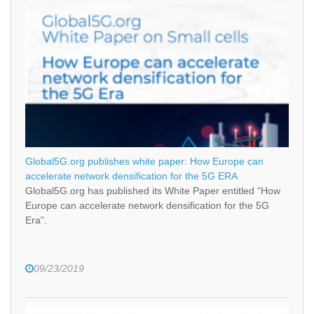
Global5G.org publishes white paper: How Europe can
accelerate network densification for the 5G ERA
Global5G.org has published its White Paper entitled “How
Europe can accelerate network densification for the 5G
Era”.
09/23/2019