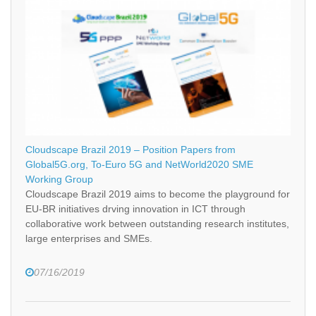
Cloudscape Brazil 2019 – Position Papers from
Global5G.org, To-Euro 5G and NetWorld2020 SME
Working Group
Cloudscape Brazil 2019 aims to become the playground for
EU-BR initiatives drving innovation in ICT through
collaborative work between outstanding research institutes,
large enterprises and SMEs.
07/16/2019