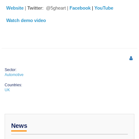
Website
|
Twitter
: @5gheart |
Facebook
|
YouTube
Watch demo video
Sector:
Automotive
Countries:
UK
News