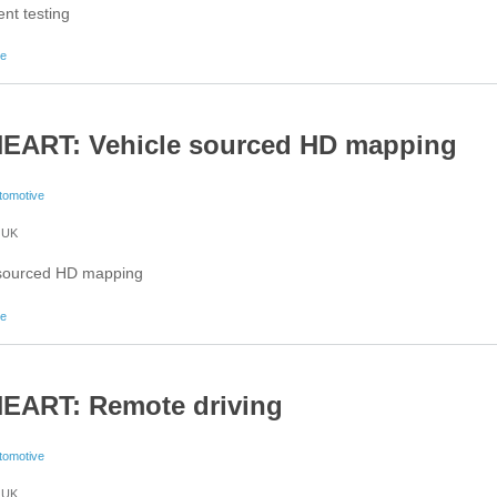
nt testing
about 5G-HEART: Concurrent testing
re
EART: Vehicle sourced HD mapping
tomotive
UK
 sourced HD mapping
about 5G-HEART: Vehicle sourced HD mapping
re
EART: Remote driving
tomotive
UK