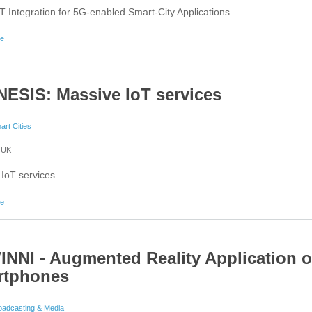
T Integration for 5G-enabled Smart-City Applications
about 5GENESIS: Multi-RAT Integration for 5G-enabled Smart-City Applications
re
ESIS: Massive IoT services
art Cities
UK
IoT services
about 5GENESIS: Massive IoT services
re
INNI - Augmented Reality Application 
rtphones
oadcasting & Media