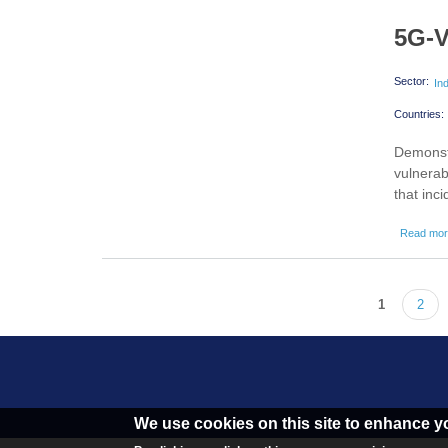
5G-V
Sector:
In
Countries:
Demonstr
vulnerab
that inc
Read mo
1
2
Pages
We use cookies on this site to enhance y