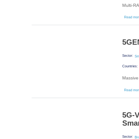
Multi-RA
Read mo
5GEN
Sector:
Sm
Countries:
Massive 
Read mo
5G-V
Sma
Sector:
Br