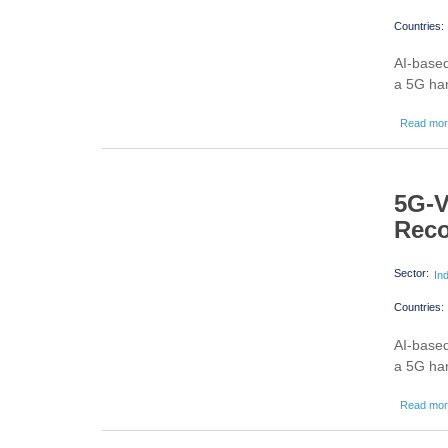
Countries:
AI-based
a 5G han
Read mo
5G-V
Reco
Sector:
In
Countries:
AI-based
a 5G han
Read mo