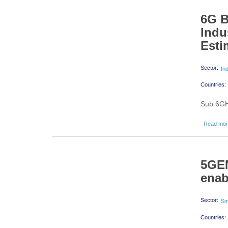
6G B
Indu
Esti
Sector:
In
Countries:
Sub 6GHz
Read mo
5GEN
enab
Sector:
Sm
Countries: