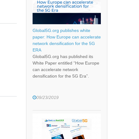
Global5G.org publishes white
paper: How Europe can accelerate
network densification for the 5G
ERA
Global5G.org has published its
White Paper entitled “How Europe
can accelerate network
densification for the 5G Era”.
09/23/2019