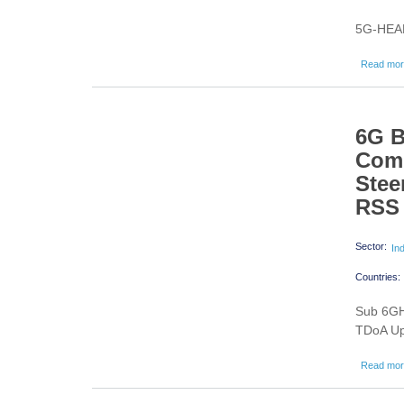
5G-HEAR
Read mo
6G 
Comm
Stee
RSS 
Sector:
In
Countries:
Sub 6GH
TDoA Up
Read mo