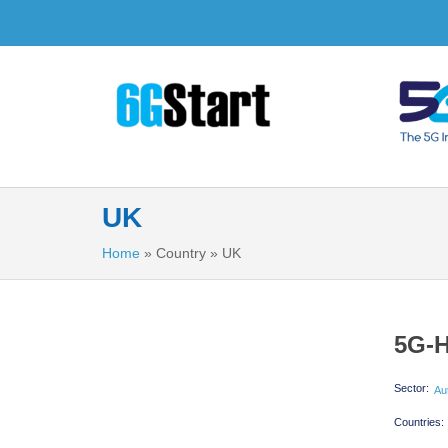
UK
Home
»
Country
»
UK
5G-H
Sector:
Au
Countries: