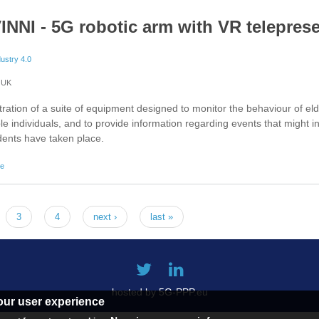
INNI - 5G robotic arm with VR telepres
dustry 4.0
UK
ation of a suite of equipment designed to monitor the behaviour of el
le individuals, and to provide information regarding events that might i
idents have taken place.
about 5G-VINNI - 5G robotic arm with VR telepresence
re
3
4
next ›
last »
hosted by 5G-PPP.eu
our user experience