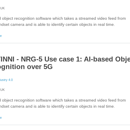
UK
 object recognition software which takes a streamed video feed from
dset camera and is able to identify certain objects in real time.
about 5G-VINNI - Augmented Reality Application on Smartphones
re
INNI - NRG-5 Use case 1: AI-based Obj
gnition over 5G
dustry 4.0
UK
 object recognition software which takes a streamed video feed from
dset camera and is able to identify certain objects in real time.
about 5G-VINNI - NRG-5 Use case 1: AI-based Object Recognition over 5G
re