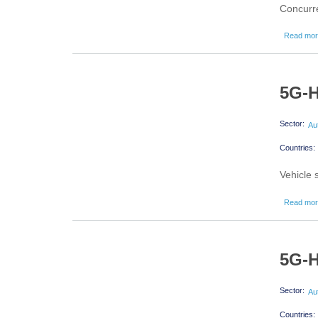
Concurre
Read mo
5G-H
Sector:
Au
Countries:
Vehicle
Read mo
5G-H
Sector:
Au
Countries: