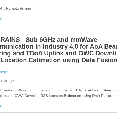
T: Remote driving
about 5G-HEART: Remote driving
re
BRAINS - Sub 6GHz and mmWave
unication in Industry 4.0 for AoA Be
ring and TDoA Uplink and OWC Downl
Location Estimation using Data Fusio
dustry 4.0
Israel
UK
z and mmWave Communication in Industry 4.0 for AoA Beam Steering
link and OWC Downlink RSS Location Estimation using Data Fusion
about 6G BRAINS - Sub 6GHz and mmWave Communication in Industry 4.0 for AoA Beam S
re
TDoA Uplink and OWC Downlink RSS Location Estimation using Data Fusion