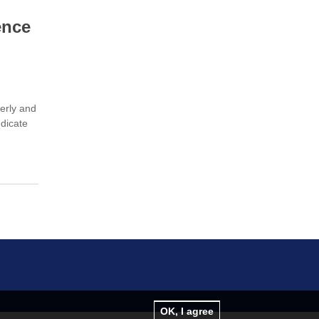
ence
derly and
ndicate
OK, I agree