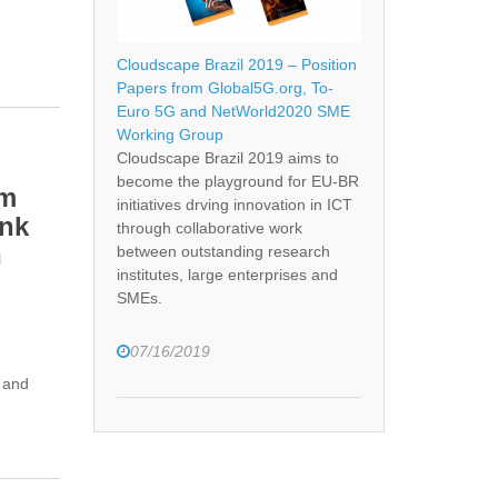
Cloudscape Brazil 2019 – Position
Papers from Global5G.org, To-
Euro 5G and NetWorld2020 SME
Working Group
Cloudscape Brazil 2019 aims to
become the playground for EU-BR
am
initiatives drving innovation in ICT
ink
through collaborative work
n
between outstanding research
institutes, large enterprises and
SMEs.
07/16/2019
 and
teering and