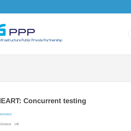
Skip to
main
content
EART: Concurrent testing
tomotive
Greece
UK