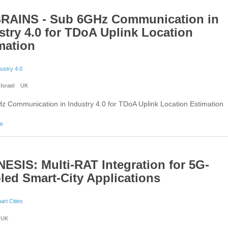
RAINS - Sub 6GHz Communication in
stry 4.0 for TDoA Uplink Location
mation
dustry 4.0
Israel
UK
 Communication in Industry 4.0 for TDoA Uplink Location Estimation
about 6G BRAINS - Sub 6GHz Communication in Industry 4.0 for TDoA Uplink Location Est
re
ESIS: Multi-RAT Integration for 5G-
led Smart-City Applications
art Cities
UK