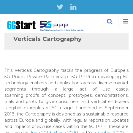
Skip to
main
content
Verticals Cartography
This Verticals Cartography tracks the progress of Europe’s
5G Public Private Partnership (5G PPP) in developing 5G
technology enablers and applications across diverse market
segments through a large set of use cases,
spanning proofs of concept, prototypes, demonstrations,
trials and pilots to give consumers and vertical end-users
tangible examples of 5G usage. Launched in September
2018, the Cartography is designed as a sustainable resource
across Europe and globally, with regular reports on updates
and impacts of 5G use cases within the 5G PPP. These are
available for
June 2019
,
March 2020
and
September 2020
.