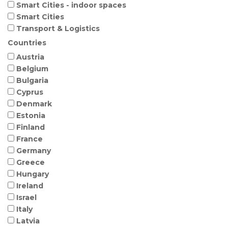
Smart Cities - indoor spaces
Smart Cities
Transport & Logistics
Countries
Austria
Belgium
Bulgaria
Cyprus
Denmark
Estonia
Finland
France
Germany
Greece
Hungary
Ireland
Israel
Italy
Latvia