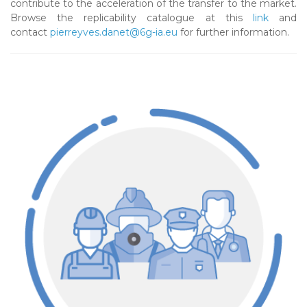
contribute to the acceleration of the transfer to the market.
Browse the replicability catalogue at this
link
and
contact
pierreyves.danet@6g-ia.eu
for further information.