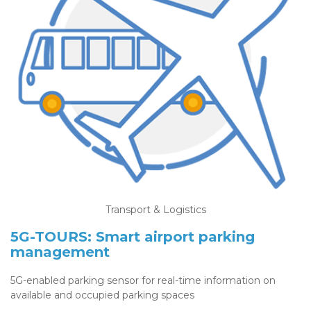
Transport & Logistics
5G-TOURS: Smart airport parking
management
5G-enabled parking sensor for real-time information on
available and occupied parking spaces