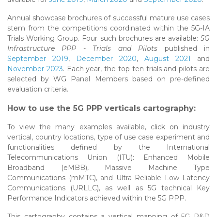
Annual showcase brochures of successful mature use cases
stem from the competitions coordinated within the 5G-IA
Trials Working Group. Four such brochures are available:
5G
Infrastructure PPP - Trials and Pilots
published in
September 2019
,
December 2020
,
August 2021
and
November 2023
. Each year, the top ten trials and pilots are
selected by WG Panel Members based on pre-defined
evaluation criteria.
How to use the 5G PPP verticals cartography:
To view the many examples available, click on industry
vertical, country locations, type of use case experiment and
functionalities defined by the International
Telecommunications Union (ITU): Enhanced Mobile
Broadband (eMBB), Massive Machine Type
Communications (mMTC), and Ultra Reliable Low Latency
Communications (URLLC), as well as 5G technical Key
Performance Indicators achieved within the 5G PPP.
This cartography contains a vertical mapping of 5G R&D