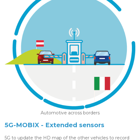
Automotive across borders
5G-MOBIX - Extended sensors
5G to update the HD map of the other vehicles to record