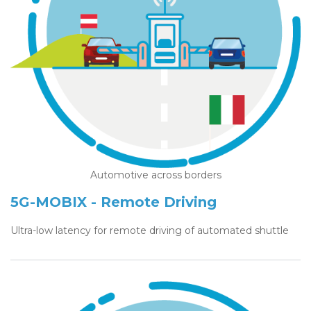
Automotive across borders
5G-MOBIX - Remote Driving
Ultra-low latency for remote driving of automated shuttle