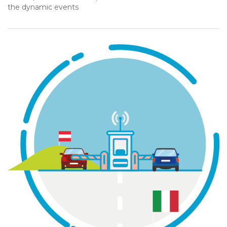
the dynamic events