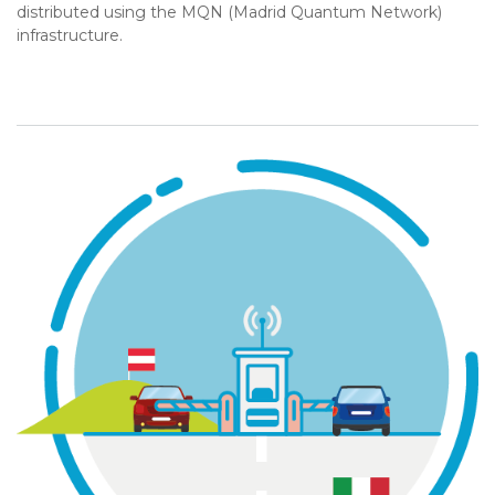
distributed using the MQN (Madrid Quantum Network)
infrastructure.