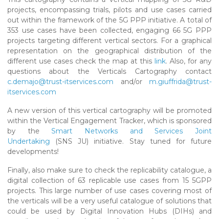
projects, encompassing trials, pilots and use cases carried
out within the framework of the 5G PPP initiative. A total of
353 use cases have been collected, engaging 66 5G PPP
projects targeting different vertical sectors. For a graphical
representation on the geographical distribution of the
different use cases check the map at this
link
. Also, for any
questions about the Verticals Cartography contact
c.demajo@trust-itservices.com
and/or
m.giuffrida@trust-
itservices.com
A new version of this vertical cartography will be promoted
within the Vertical Engagement Tracker, which is sponsored
by the
Smart Networks and Services Joint
Undertaking
(SNS JU) initiative. Stay tuned for future
developments!
Finally, also make sure to check the replicability catalogue, a
digital collection of 63 replicable use cases from 15 5GPP
projects. This large number of use cases covering most of
the verticals will be a very useful catalogue of solutions that
could be used by Digital Innovation Hubs (DIHs) and