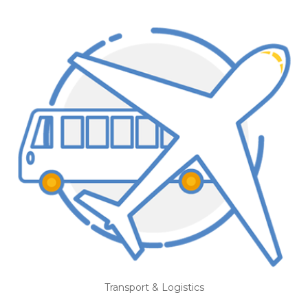
Transport & Logistics