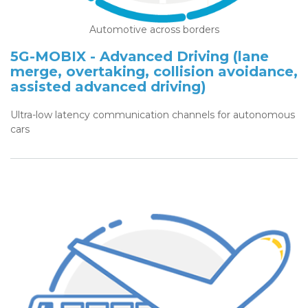
Automotive across borders
5G-MOBIX - Advanced Driving (lane
merge, overtaking, collision avoidance,
assisted advanced driving)
Ultra-low latency communication channels for autonomous
cars