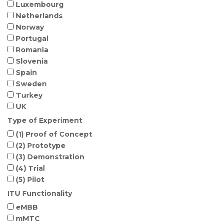
Luxembourg
Netherlands
Norway
Portugal
Romania
Slovenia
Spain
Sweden
Turkey
UK
Type of Experiment
(1) Proof of Concept
(2) Prototype
(3) Demonstration
(4) Trial
(5) Pilot
ITU Functionality
eMBB
mMTC