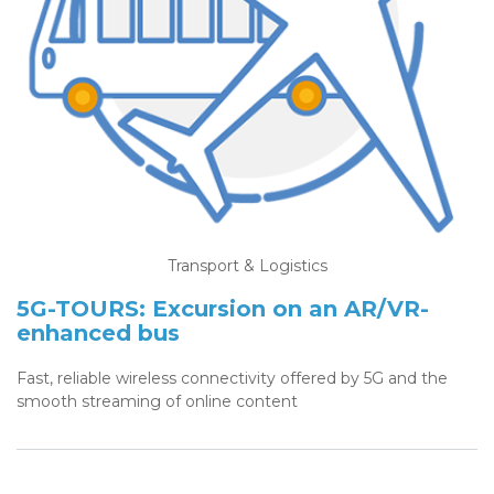
Transport & Logistics
5G-TOURS: Excursion on an AR/VR-
enhanced bus
Fast, reliable wireless connectivity offered by 5G and the
smooth streaming of online content