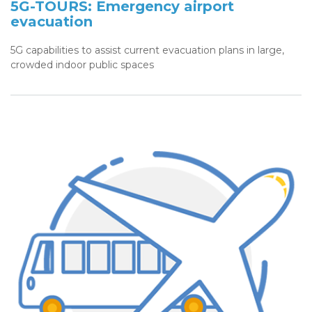
5G-TOURS: Emergency airport
evacuation
5G capabilities to assist current evacuation plans in large,
crowded indoor public spaces