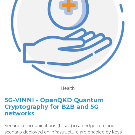
Health
5G-VINNI - OpenQKD Quantum
Cryptography for B2B and 5G
networks
Secure communications (IPsec) in an edge-to-cloud
scenario deployed on infrastructure are enabled by keys