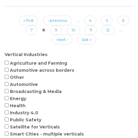
« first
‹ previous
…
4
5
6
Pages
7
8
9
10
11
12
…
next ›
last »
Vertical Industries
Agriculture and Farming
Automotive across borders
Other
Automotive
Broadcasting & Media
Energy
Health
Industry 4.0
Public Safety
Satellite for Verticals
Smart Cities - multiple verticals