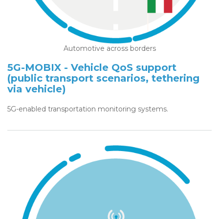
Automotive across borders
5G-MOBIX - Vehicle QoS support
(public transport scenarios, tethering
via vehicle)
5G-enabled transportation monitoring systems.