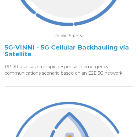
Public Safety
5G-VINNI - 5G Cellular Backhauling via
Satellite
PPDR use case for rapid response in emergency
communications scenario based on an E2E 5G network