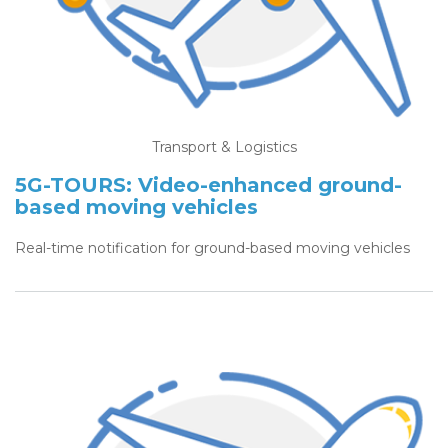
Transport & Logistics
5G-TOURS: Video-enhanced ground-
based moving vehicles
Real-time notification for ground-based moving vehicles