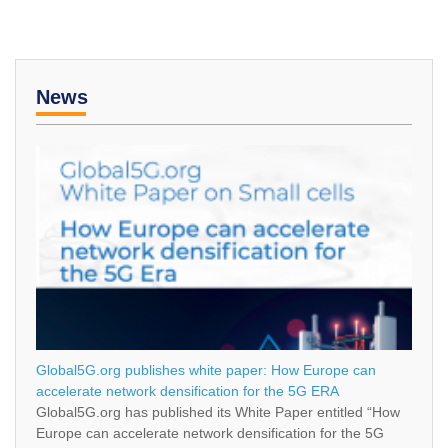
News
Global5G.org publishes white paper: How Europe can
accelerate network densification for the 5G ERA
Global5G.org has published its White Paper entitled “How
Europe can accelerate network densification for the 5G