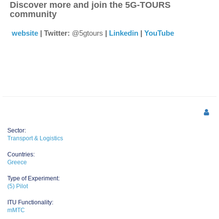
Discover more and join the 5G-TOURS
community
website
| Twitter:
@5gtours
|
Linkedin
|
YouTube
Sector:
Transport & Logistics
Countries:
Greece
Type of Experiment:
(5) Pilot
ITU Functionality:
mMTC