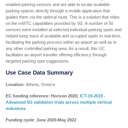
enabled parking sensors and are able to locate available
parking spaces directly through a mobile application that
guides them via the optimal route. This is a solution that relies
on the mMTC capabilities provided by 5G. A number of 50
sensors were installed at selected individual parking spots and
helped keep track of available and occupied spots in real-time,
facilitating the parking process within an airport as well as in
any other controlled parking area. As a result, this UC
facilitates an airport traveller offering efficiency through
targeted parking spot suggestions.
Use Case Data Summary
Location:
Athens, Greece
EC funding reference: Horizon 2020;
ICT-19-2019 -
Advanced 5G validation trials across multiple vertical
industries
Funding cycle: June 2020-May 2022