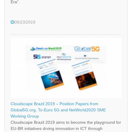
Era”.
09/23/2019
Cloudscape Brazil 2019 – Position Papers from
Global5G.org, To-Euro 5G and NetWorld2020 SME
Working Group
Cloudscape Brazil 2019 aims to become the playground for
EU-BR initiatives drving innovation in ICT through