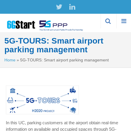
Skip to
main
content
5G-TOURS: Smart airport
parking management
Home
»
5G-TOURS: Smart airport parking management
In this UC, parking customers at the airport obtain real-time
information on available and occupied spaces through 5G-