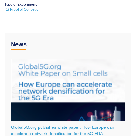
Type of Experiment:
(1) Proof of Concept
News
Global5G.org publishes white paper: How Europe can
accelerate network densification for the 5G ERA