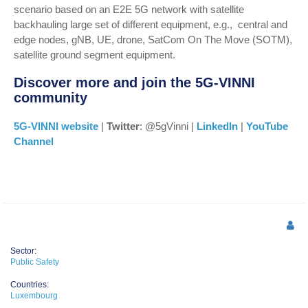
scenario based on an E2E 5G network with satellite
backhauling large set of different equipment, e.g., central and
edge nodes, gNB, UE, drone, SatCom On The Move (SOTM),
satellite ground segment equipment.
Discover more and join the 5G-VINNI
community
5G-VINNI website
|
Twitter
: @5gVinni |
LinkedIn
|
YouTube
Channel
Sector:
Public Safety
Countries:
Luxembourg