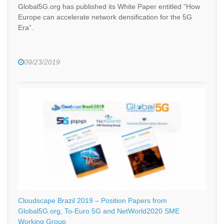
Global5G.org has published its White Paper entitled “How
Europe can accelerate network densification for the 5G
Era”.
09/23/2019
Cloudscape Brazil 2019 – Position Papers from
Global5G.org, To-Euro 5G and NetWorld2020 SME
Working Group