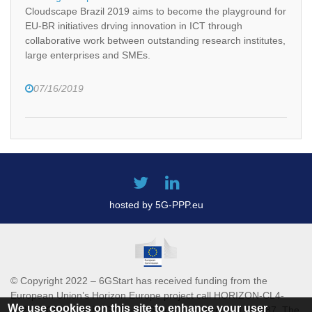
Cloudscape Brazil 2019 aims to become the playground for
EU-BR initiatives drving innovation in ICT through
collaborative work between outstanding research institutes,
large enterprises and SMEs.
07/16/2019
hosted by 5G-PPP.eu
© Copyright 2022 – 6GStart has received funding from the
European Union’s Horizon Europe project call HORIZON-CL4-
We use cookies on this site to enhance your user
2021-DIGITAL-EMERGING-01 Grant agreement 101069987. The