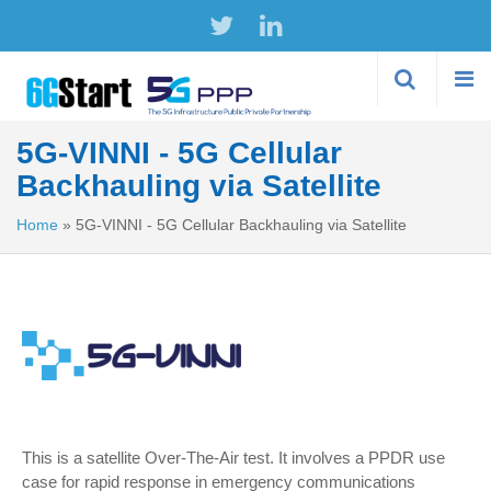
Skip to
main
content
5G-VINNI - 5G Cellular
Backhauling via Satellite
Home
»
5G-VINNI - 5G Cellular Backhauling via Satellite
This is a satellite Over-The-Air test. It involves a PPDR use
case for rapid response in emergency communications