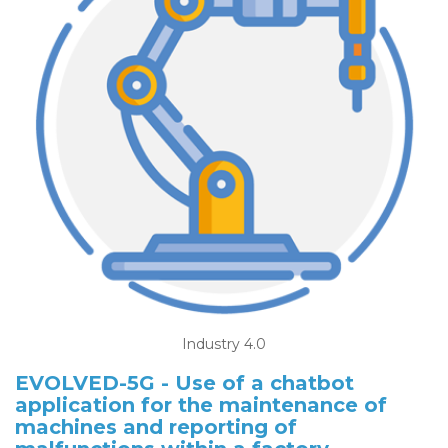
Industry 4.0
EVOLVED-5G - Use of a chatbot
application for the maintenance of
machines and reporting of