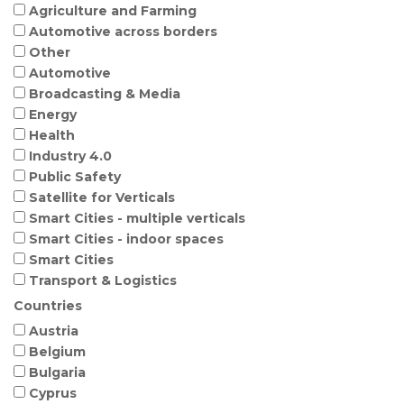
Agriculture and Farming
Automotive across borders
Other
Automotive
Broadcasting & Media
Energy
Health
Industry 4.0
Public Safety
Satellite for Verticals
Smart Cities - multiple verticals
Smart Cities - indoor spaces
Smart Cities
Transport & Logistics
Countries
Austria
Belgium
Bulgaria
Cyprus