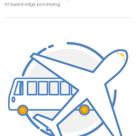
AI-based edge processing.