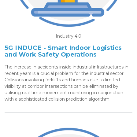
Industry 4.0
5G INDUCE - Smart Indoor Logistics
and Work Safety Operations
The increase in accidents inside industrial infrastructures in
recent years is a crucial problem for the industrial sector.
Collisions involving forklifts and humans due to limited
visibility at corridor intersections can be eliminated by
utilising real-time movement monitoring in conjunction
with a sophisticated collision prediction algorithm.