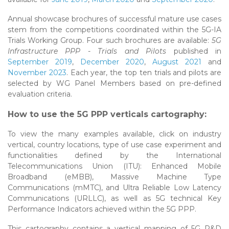
Annual showcase brochures of successful mature use cases
stem from the competitions coordinated within the 5G-IA
Trials Working Group. Four such brochures are available:
5G
Infrastructure PPP - Trials and Pilots
published in
September 2019
,
December 2020
,
August 2021
and
November 2023
. Each year, the top ten trials and pilots are
selected by WG Panel Members based on pre-defined
evaluation criteria.
How to use the 5G PPP verticals cartography:
To view the many examples available, click on industry
vertical, country locations, type of use case experiment and
functionalities defined by the International
Telecommunications Union (ITU): Enhanced Mobile
Broadband (eMBB), Massive Machine Type
Communications (mMTC), and Ultra Reliable Low Latency
Communications (URLLC), as well as 5G technical Key
Performance Indicators achieved within the 5G PPP.
This cartography contains a vertical mapping of 5G R&D