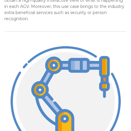
obtain a high-quality interactive view of what is happening
in each AGV. Moreover, this use case brings to the industry
extra beneficial services such as security or person
recognition.