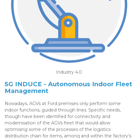
Industry 4.0
5G INDUCE - Autonomous Indoor Fleet
Management
Nowadays, AGVs at Ford premises only perform some
indoor functions, guided through lines. Specific needs,
though have been identified for connectivity and
modernisation of the AGVs fleet that would allow
optimising some of the processes of the logistics
distribution chain for items, among and within the factory's