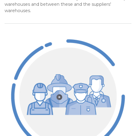
warehouses and between these and the suppliers'
warehouses.