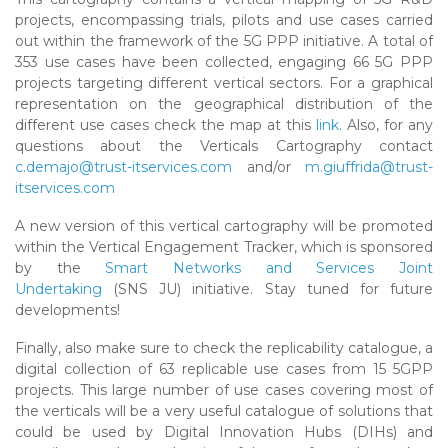
projects, encompassing trials, pilots and use cases carried
out within the framework of the 5G PPP initiative. A total of
353 use cases have been collected, engaging 66 5G PPP
projects targeting different vertical sectors. For a graphical
representation on the geographical distribution of the
different use cases check the map at this
link
. Also, for any
questions about the Verticals Cartography contact
c.demajo@trust-itservices.com
and/or
m.giuffrida@trust-
itservices.com
A new version of this vertical cartography will be promoted
within the Vertical Engagement Tracker, which is sponsored
by the
Smart Networks and Services Joint
Undertaking
(SNS JU) initiative. Stay tuned for future
developments!
Finally, also make sure to check the replicability catalogue, a
digital collection of 63 replicable use cases from 15 5GPP
projects. This large number of use cases covering most of
the verticals will be a very useful catalogue of solutions that
could be used by Digital Innovation Hubs (DIHs) and