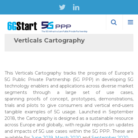
Skip to
main
content
Verticals Cartography
This Verticals Cartography tracks the progress of Europe’s
5G Public Private Partnership (5G PPP) in developing 5G
technology enablers and applications across diverse market
segments through a large set of use cases,
spanning proofs of concept, prototypes, demonstrations,
trials and pilots to give consumers and vertical end-users
tangible examples of 5G usage. Launched in September
2018, the Cartography is designed as a sustainable resource
across Europe and globally, with regular reports on updates
and impacts of 5G use cases within the 5G PPP. These are
available for
June 2019
,
March 2020
and
September 2020
.