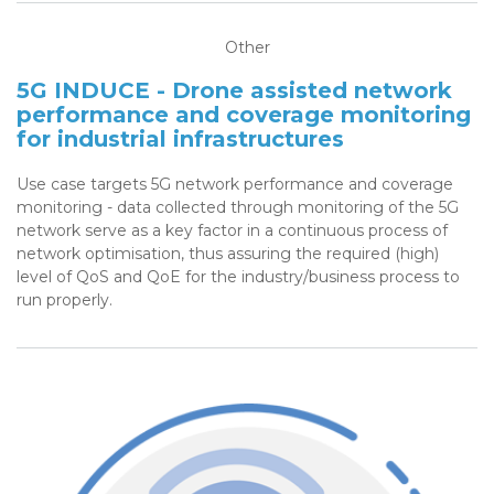
Other
5G INDUCE - Drone assisted network
performance and coverage monitoring
for industrial infrastructures
Use case targets 5G network performance and coverage
monitoring - data collected through monitoring of the 5G
network serve as a key factor in a continuous process of
network optimisation, thus assuring the required (high)
level of QoS and QoE for the industry/business process to
run properly.