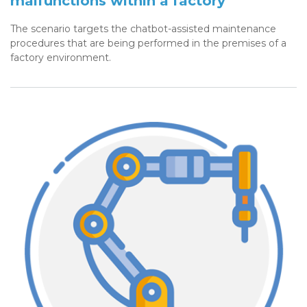
malfunctions within a factory
The scenario targets the chatbot-assisted maintenance
procedures that are being performed in the premises of a
factory environment.