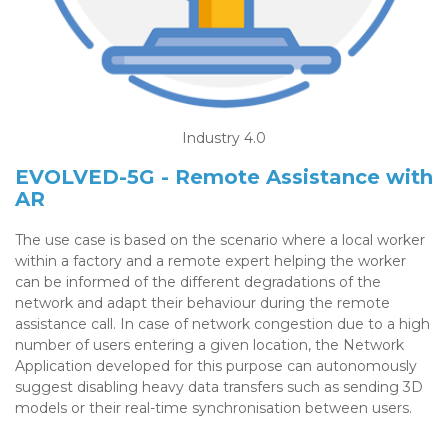
Industry 4.0
EVOLVED-5G - Remote Assistance with
AR
The use case is based on the scenario where a local worker
within a factory and a remote expert helping the worker
can be informed of the different degradations of the
network and adapt their behaviour during the remote
assistance call. In case of network congestion due to a high
number of users entering a given location, the Network
Application developed for this purpose can autonomously
suggest disabling heavy data transfers such as sending 3D
models or their real-time synchronisation between users.