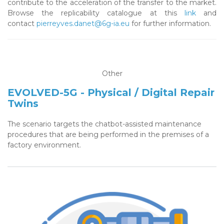
contribute to the acceleration of the transfer to the market.
Browse the replicability catalogue at this
link
and
contact
pierreyves.danet@6g-ia.eu
for further information.
Other
EVOLVED-5G - Physical / Digital Repair
Twins
The scenario targets the chatbot-assisted maintenance
procedures that are being performed in the premises of a
factory environment.