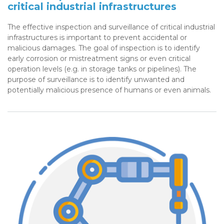
critical industrial infrastructures
The effective inspection and surveillance of critical industrial
infrastructures is important to prevent accidental or
malicious damages. The goal of inspection is to identify
early corrosion or mistreatment signs or even critical
operation levels (e.g. in storage tanks or pipelines). The
purpose of surveillance is to identify unwanted and
potentially malicious presence of humans or even animals.