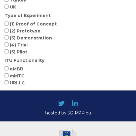
UK
Type of Experiment
(1) Proof of Concept
(2) Prototype
(3) Demonstration
(4) Trial
(5) Pilot
ITU Functionality
eMBB
mMTC
URLLC
hosted by 5G-PPP.eu