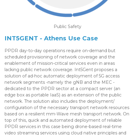
Public Safety
INT5GENT - Athens Use Case
PPDR day-to-day operations require on-demand but
scheduled provisioning of network coverage and the
enablement of mission-critical services even in areas
lacking public network coverage. Int5Gent proposes a
solution of ad-hoc automatic deployment of 5G access
network segments -namely the gNB and the MEC -
dedicated to the PPDR sector at a compact server (an
edge box as portable IaaS) as an extension of the public
network. The solution also includes the deployment/
configuration of the necessary transport network resources
based on a resilient mm-Wave mesh transport network. On
top of this, quick and automated deployment of reliable
PPDR services in this case being drone-based real-time
video streaming services using cloud native principles and