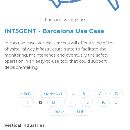
Transport & Logistics
INT5GENT - Barcelona Use Case
In this use case, vertical services will offer a view of the
physical railway infrastructure state to facilitate the
monitoring, maintenance and eventually the safety
operation in an easy-to-use tool that could support
decision-making.
« first
‹ previous
…
8
9
10
Pages
11
12
13
14
15
16
…
next ›
last »
Vertical Industries