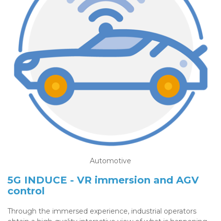
Automotive
5G INDUCE - VR immersion and AGV
control
Through the immersed experience, industrial operators