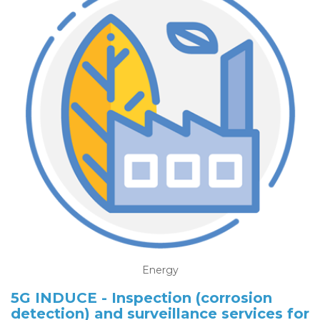
Energy
5G INDUCE - Inspection (corrosion
detection) and surveillance services for