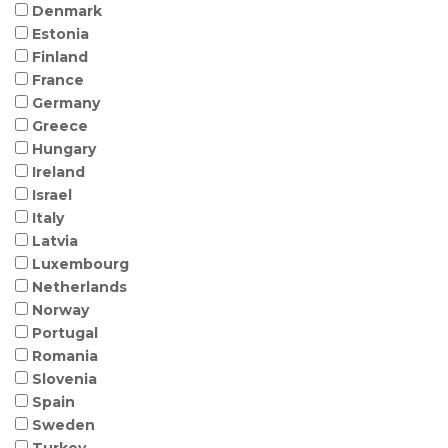
Denmark
Estonia
Finland
France
Germany
Greece
Hungary
Ireland
Israel
Italy
Latvia
Luxembourg
Netherlands
Norway
Portugal
Romania
Slovenia
Spain
Sweden
Turkey