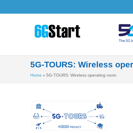
5G-TOURS: Wireless oper
Home
»
5G-TOURS: Wireless operating room