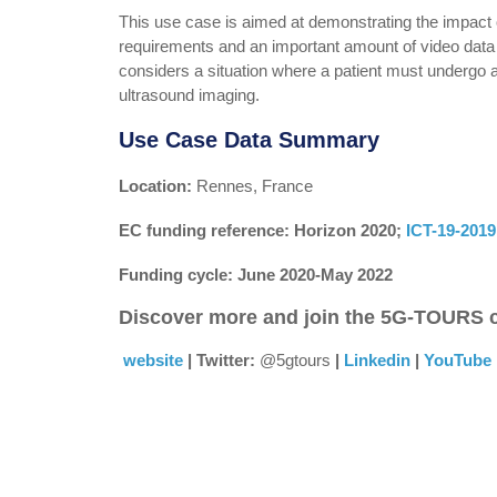
This use case is aimed at demonstrating the impact 
requirements and an important amount of video data t
considers a situation where a patient must undergo 
ultrasound imaging.
Use Case Data Summary
Location:
Rennes, France
EC funding reference: Horizon 2020;
ICT-19-2019 
Funding cycle: June 2020-May 2022
Discover more and join the 5G-TOURS
website
| Twitter:
@5gtours
|
Linkedin
|
YouTube