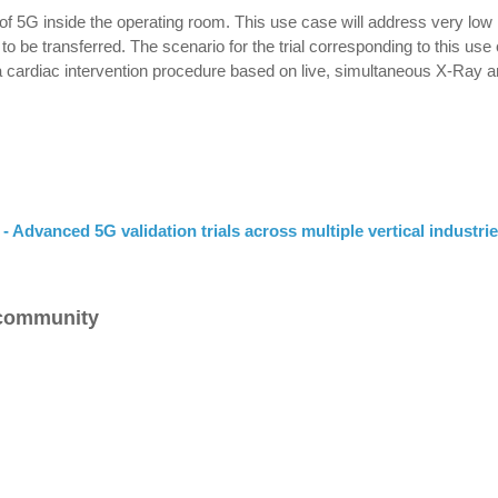
of 5G inside the operating room. This use case will address very low 
o be transferred. The scenario for the trial corresponding to this use
a cardiac intervention procedure based on live, simultaneous X-Ray 
- Advanced 5G validation trials across multiple vertical industri
 community