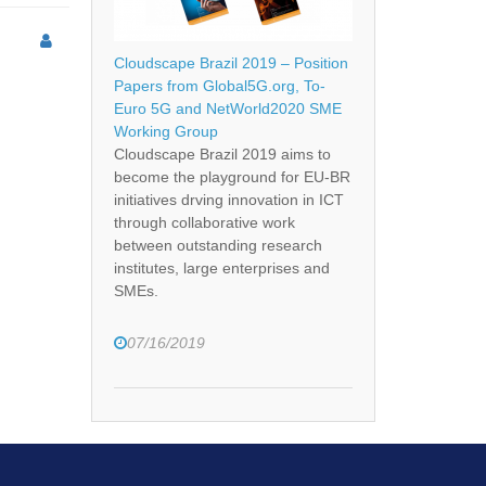
Cloudscape Brazil 2019 – Position
Papers from Global5G.org, To-
Euro 5G and NetWorld2020 SME
Working Group
Cloudscape Brazil 2019 aims to
become the playground for EU-BR
initiatives drving innovation in ICT
through collaborative work
between outstanding research
institutes, large enterprises and
SMEs.
07/16/2019