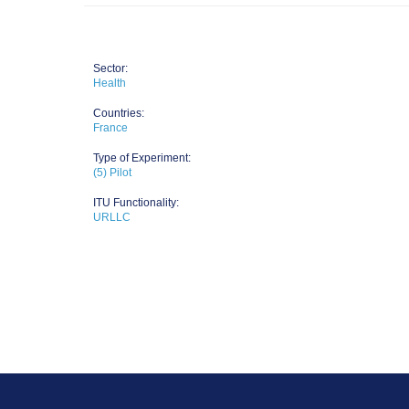
Sector:
Health
Countries:
France
Type of Experiment:
(5) Pilot
ITU Functionality:
URLLC