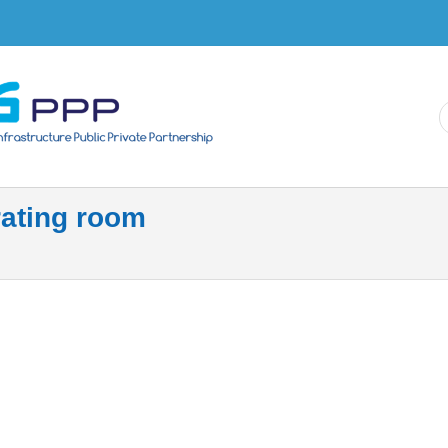
Skip to
main
content
ating room