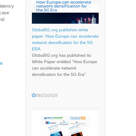
latency
 case
and
Global5G.org publishes white
paper: How Europe can accelerate
network densification for the 5G
ERA
Global5G.org has published its
White Paper entitled “How Europe
es
can accelerate network
densification for the 5G Era”.
09/23/2019