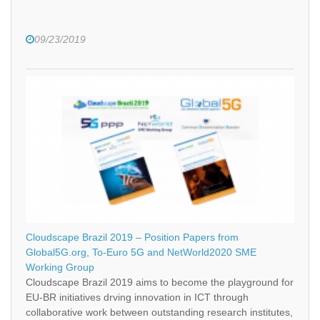
09/23/2019
Cloudscape Brazil 2019 – Position Papers from
Global5G.org, To-Euro 5G and NetWorld2020 SME
Working Group
Cloudscape Brazil 2019 aims to become the playground for
EU-BR initiatives drving innovation in ICT through
collaborative work between outstanding research institutes,