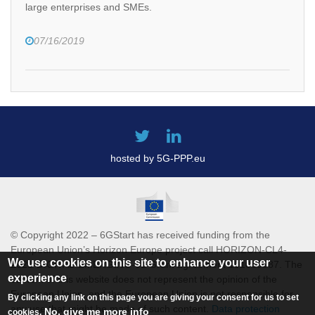
large enterprises and SMEs.
07/16/2019
hosted by 5G-PPP.eu
© Copyright 2022 – 6GStart has received funding from the
European Union’s Horizon Europe project call HORIZON-CL4-
We use cookies on this site to enhance your user
2021-DIGITAL-EMERGING-01 Grant agreement 101069987. The
experience
content of this website does not represent the opinion of the
European Union, and the European Union is not responsible for
By clicking any link on this page you are giving your consent for us to set
any use that might be made of such content.
Data protection
No, give me more info
cookies.