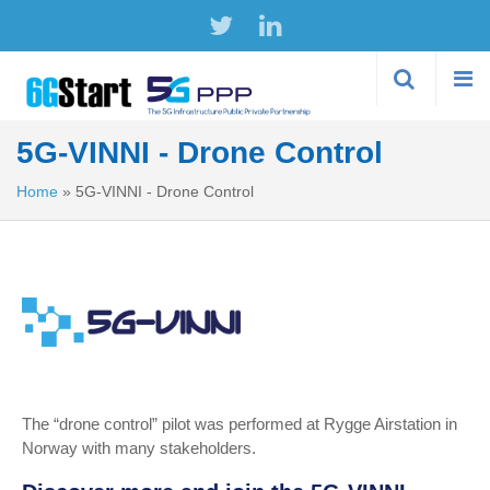
Skip to
main
content
5G-VINNI - Drone Control
Home
»
5G-VINNI - Drone Control
The “drone control” pilot was performed at Rygge Airstation in
Norway with many stakeholders.