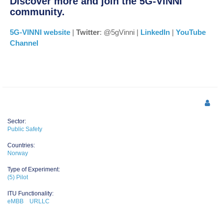
Discover more and join the 5G-VINNI
community.
5G-VINNI website
|
Twitter
: @5gVinni |
LinkedIn
|
YouTube
Channel
Sector:
Public Safety
Countries:
Norway
Type of Experiment:
(5) Pilot
ITU Functionality:
eMBB
URLLC