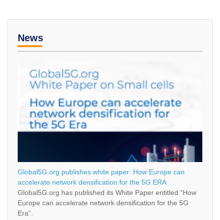
News
Global5G.org publishes white paper: How Europe can
accelerate network densification for the 5G ERA
Global5G.org has published its White Paper entitled “How
Europe can accelerate network densification for the 5G
Era”.