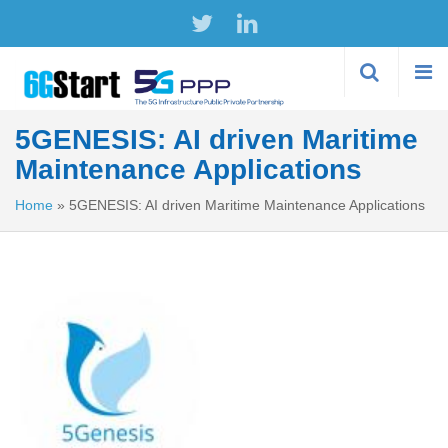
Skip to
main
content
5GENESIS: AI driven Maritime
Maintenance Applications
Home
»
5GENESIS: AI driven Maritime Maintenance Applications