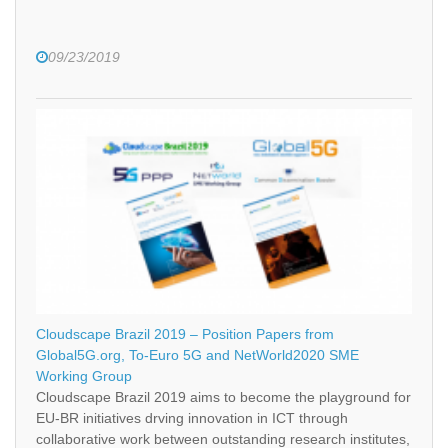
09/23/2019
Cloudscape Brazil 2019 – Position Papers from
Global5G.org, To-Euro 5G and NetWorld2020 SME
Working Group
Cloudscape Brazil 2019 aims to become the playground for
EU-BR initiatives drving innovation in ICT through
collaborative work between outstanding research institutes,