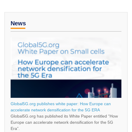
News
Global5G.org publishes white paper: How Europe can
accelerate network densification for the 5G ERA
Global5G.org has published its White Paper entitled “How
Europe can accelerate network densification for the 5G
Era”.