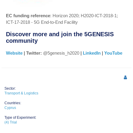
EC funding reference
: Horizon 2020; H2020-ICT-2018-1;
ICT-17-2018 - 5G End-to-End Facility
Discover more and join the 5GENESIS
community
Website
| Twitter:
@5genesis_h2020
|
LinkedIn
|
YouTube
Sector:
Transport & Logistics
Countries:
Cyprus
Type of Experiment:
(4) Trial