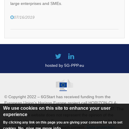
large enterprises and SMEs.
07/16/2019
hosted by 5G-PPP.eu
© Copyright 2022 – 6GStart has received funding from the
European Union’s Horizon Europe project call HORIZON-CL4-
We use cookies on this site to enhance your user
2021-DIGITAL-EMERGING-01 Grant agreement 101069987. The
experience
content of this website does not represent the opinion of the
European Union, and the European Union is not responsible for
By clicking any link on this page you are giving your consent for us to set
any use that might be made of such content.
Data protection
No, give me more info
cookies.