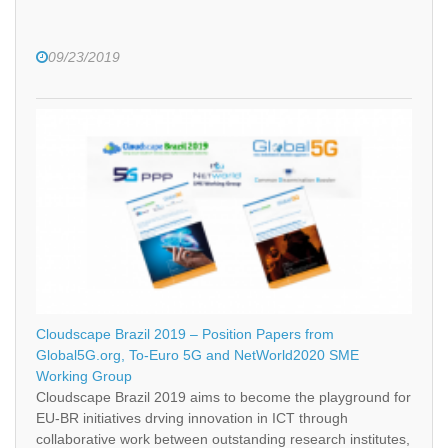
09/23/2019
Cloudscape Brazil 2019 – Position Papers from
Global5G.org, To-Euro 5G and NetWorld2020 SME
Working Group
Cloudscape Brazil 2019 aims to become the playground for
EU-BR initiatives drving innovation in ICT through
collaborative work between outstanding research institutes,