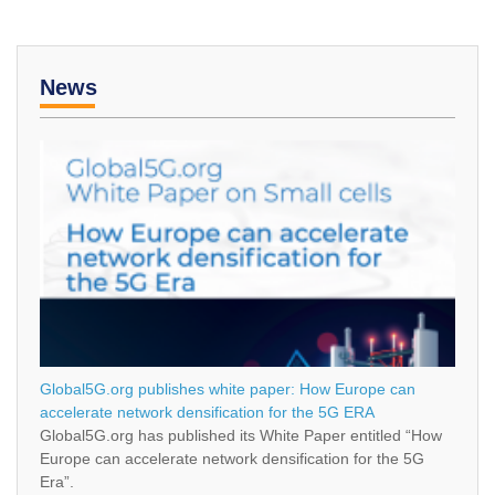
News
Global5G.org publishes white paper: How Europe can
accelerate network densification for the 5G ERA
Global5G.org has published its White Paper entitled “How
Europe can accelerate network densification for the 5G
Era”.