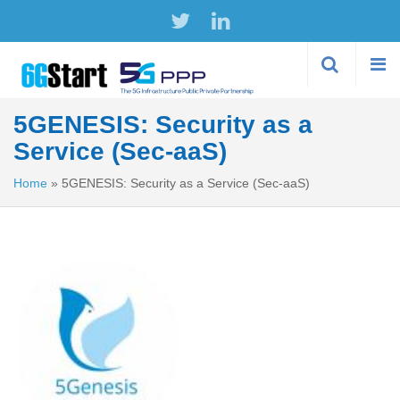
Skip to
main
content
5GENESIS: Security as a
Service (Sec-aaS)
Home
»
5GENESIS: Security as a Service (Sec-aaS)