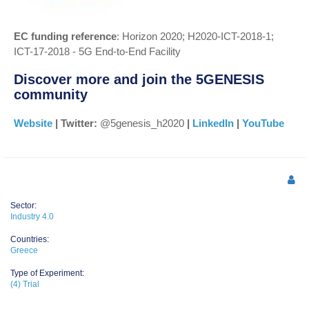
EC funding reference
: Horizon 2020; H2020-ICT-2018-1;
ICT-17-2018 - 5G End-to-End Facility
Discover more and join the 5GENESIS
community
Website
| Twitter:
@5genesis_h2020
|
LinkedIn
|
YouTube
Sector:
Industry 4.0
Countries:
Greece
Type of Experiment:
(4) Trial