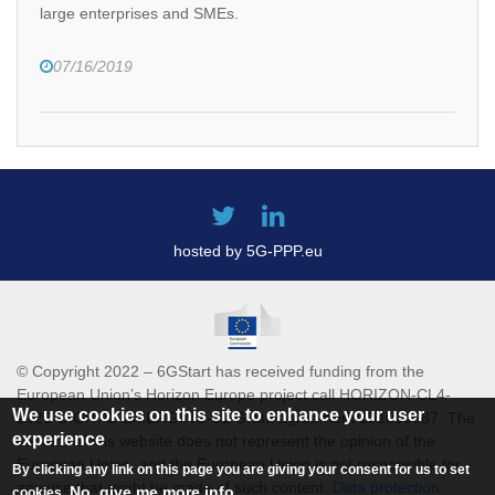
large enterprises and SMEs.
07/16/2019
hosted by 5G-PPP.eu
© Copyright 2022 – 6GStart has received funding from the
European Union’s Horizon Europe project call HORIZON-CL4-
We use cookies on this site to enhance your user
2021-DIGITAL-EMERGING-01 Grant agreement 101069987. The
experience
content of this website does not represent the opinion of the
European Union, and the European Union is not responsible for
By clicking any link on this page you are giving your consent for us to set
any use that might be made of such content.
Data protection
No, give me more info
cookies.