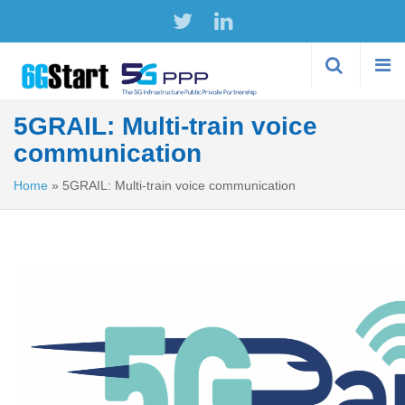
Skip to
main
content
5GRAIL: Multi-train voice
communication
Home
»
5GRAIL: Multi-train voice communication