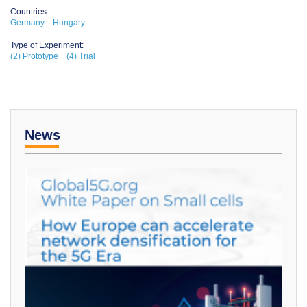
Countries:
Germany
Hungary
Type of Experiment:
(2) Prototype
(4) Trial
News