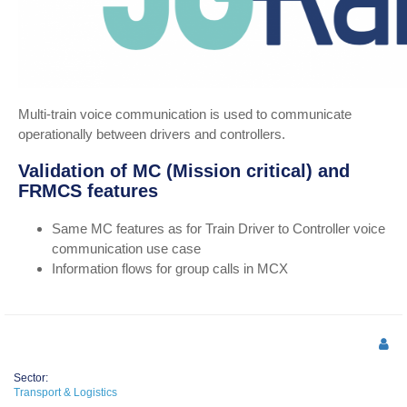
Multi-train voice communication is used to communicate
operationally between drivers and controllers.
Validation of MC (Mission critical) and
FRMCS features
Same MC features as for Train Driver to Controller voice
communication use case
Information flows for group calls in MCX
Sector:
Transport & Logistics