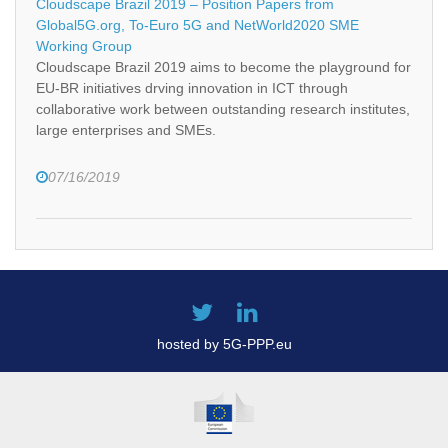
Cloudscape Brazil 2019 – Position Papers from
Global5G.org, To-Euro 5G and NetWorld2020 SME
Working Group
Cloudscape Brazil 2019 aims to become the playground for
EU-BR initiatives drving innovation in ICT through
collaborative work between outstanding research institutes,
large enterprises and SMEs.
07/16/2019
hosted by 5G-PPP.eu