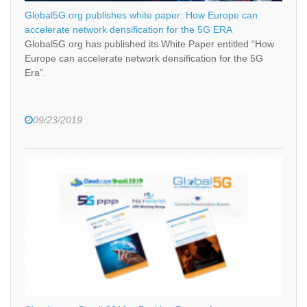
Global5G.org publishes white paper: How Europe can
accelerate network densification for the 5G ERA
Global5G.org has published its White Paper entitled “How
Europe can accelerate network densification for the 5G
Era”.
09/23/2019