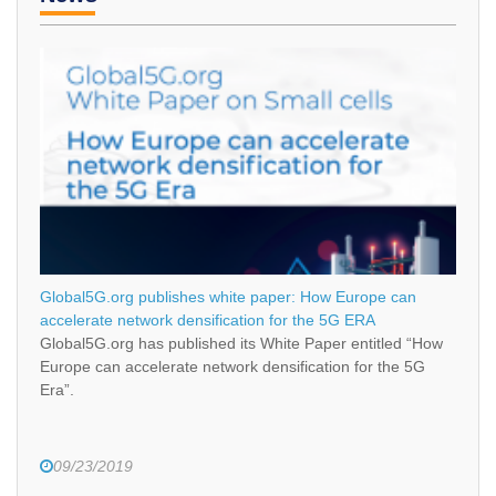
Global5G.org publishes white paper: How Europe can
accelerate network densification for the 5G ERA
Global5G.org has published its White Paper entitled “How
Europe can accelerate network densification for the 5G
Era”.
09/23/2019