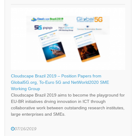
Cloudscape Brazil 2019 – Position Papers from
Global5G.org, To-Euro 5G and NetWorld2020 SME
Working Group
Cloudscape Brazil 2019 aims to become the playground for
EU-BR initiatives drving innovation in ICT through
collaborative work between outstanding research institutes,
large enterprises and SMEs.
07/16/2019