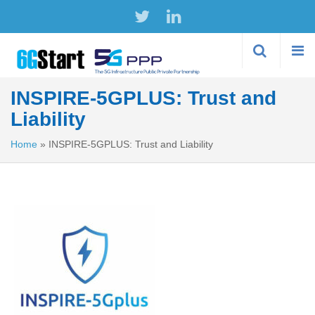
Skip to
main
content
INSPIRE-5GPLUS: Trust and
Liability
Home
»
INSPIRE-5GPLUS: Trust and Liability