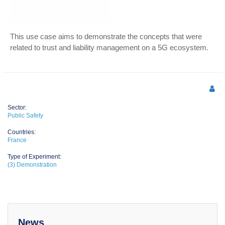
This use case aims to demonstrate the concepts that were
related to trust and liability management on a 5G ecosystem.
Sector:
Public Safety
Countries:
France
Type of Experiment:
(3) Demonstration
News