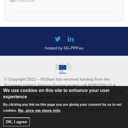
07/16/2019
hosted by 5G-PPP.eu
© Copyright 2022 – 6GStart has received funding from the
European Union’s Horizon Europe project call HORIZON-CL4-
We use cookies on this site to enhance your user
2021-DIGITAL-EMERGING-01 Grant agreement 101069987. The
experience
content of this website does not represent the opinion of the
European Union, and the European Union is not responsible for
By clicking any link on this page you are giving your consent for us to set
any use that might be made of such content.
Data protection
No, give me more info
cookies.
declaration
OK, I agree