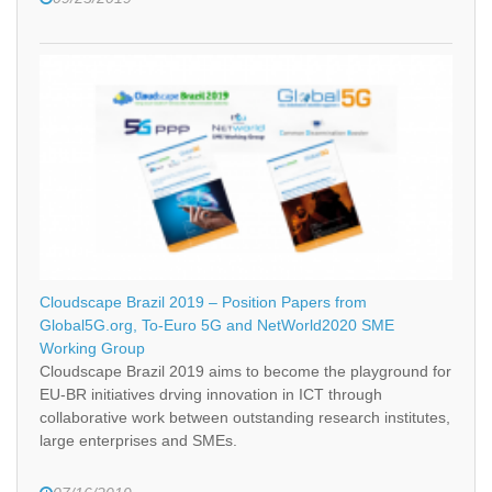
Cloudscape Brazil 2019 – Position Papers from
Global5G.org, To-Euro 5G and NetWorld2020 SME
Working Group
Cloudscape Brazil 2019 aims to become the playground for
EU-BR initiatives drving innovation in ICT through
collaborative work between outstanding research institutes,
large enterprises and SMEs.