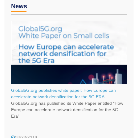
News
Global5G.org publishes white paper: How Europe can
accelerate network densification for the 5G ERA
Global5G.org has published its White Paper entitled “How
Europe can accelerate network densification for the 5G
Era”.
09/23/2019