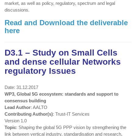
market, as well as policy, regulatory, spectrum and legal
discussions.
Read and Download the deliverable
here
D3.1 – Study on Small Cells
and dense cellular Networks
regulatory Issues
Date: 31.12.2017
WP3, Global 5G ecosystem: standards and support to
consensus building
Lead Author
: AALTO
Contributing Author(s)
: Trust-IT Services
Version 1.0
Topic
: Shaping the global 5G PPP vision by strengthening the
link between vertical industry, standardisation and research,