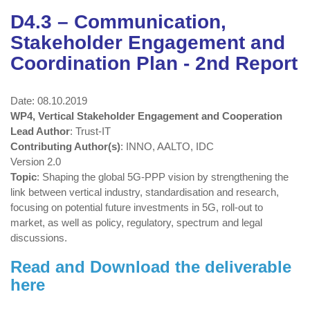
D4.3 – Communication,
Stakeholder Engagement and
Coordination Plan - 2nd Report
Date: 08.10.2019
WP4, Vertical Stakeholder Engagement and Cooperation
Lead Author
: Trust-IT
Contributing Author(s)
: INNO, AALTO, IDC
Version 2.0
Topic
: Shaping the global 5G-PPP vision by strengthening the
link between vertical industry, standardisation and research,
focusing on potential future investments in 5G, roll-out to
market, as well as policy, regulatory, spectrum and legal
discussions.
Read and Download the deliverable
here