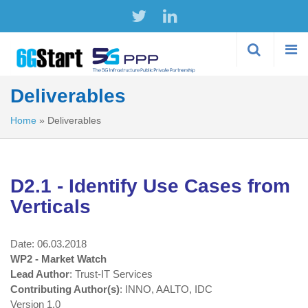
Skip to
main
content
Deliverables
Home
»
Deliverables
D2.1 - Identify Use Cases from
Verticals
Date: 06.03.2018
WP2 - Market Watch
Lead Author
: Trust-IT Services
Contributing Author(s)
: INNO, AALTO, IDC
Version 1.0