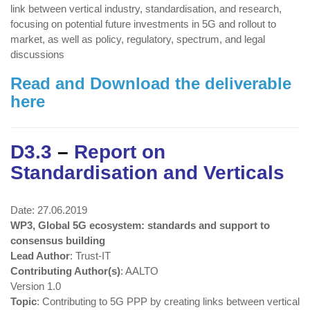
link between vertical industry, standardisation, and research,
focusing on potential future investments in 5G and rollout to
market, as well as policy, regulatory, spectrum, and legal
discussions
Read and Download the deliverable
here
D3.3
–
Report on
Standardisation and Verticals
Date: 27.06.2019
WP3, Global 5G ecosystem: standards and support to
consensus building
Lead Author
: Trust-IT
Contributing Author(s)
: AALTO
Version 1.0
Topic
: Contributing to 5G PPP by creating links between vertical