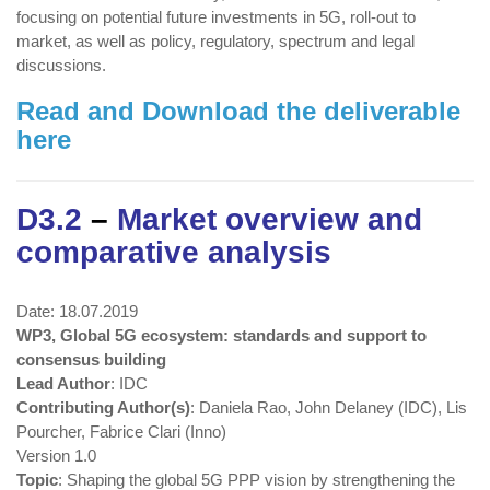
focusing on potential future investments in 5G, roll-out to
market, as well as policy, regulatory, spectrum and legal
discussions.
Read and Download the deliverable
here
D3.2
–
Market overview and
comparative analysis
Date: 18.07.2019
WP3, Global 5G ecosystem: standards and support to
consensus building
Lead Author
: IDC
Contributing Author(s)
: Daniela Rao, John Delaney (IDC), Lis
Pourcher, Fabrice Clari (Inno)
Version 1.0
Topic
: Shaping the global 5G PPP vision by strengthening the