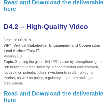
Read and Download the deliverable
here
D4.2 – High-Quality Video
Date: 26.06.2019
WP4, Vertical Stakeholder Engagement and Cooperation
Lead Author
: Trust-IT
Version 1.0
Topic
: Shaping the global 5G-PPP vision by strengthening the
link between vertical industry, standardisation and research,
focusing on potential future investments in 5G, roll-out to
market, as well as policy, regulatory, spectrum and legal
discussions.
Read and Download the deliverable
here