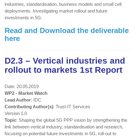
industries, standardisation, business models and small cell
deployments. Investigating market rollout and future
investments in 5G.
Read and Download the deliverable
here
D2.3 – Vertical industries and
rollout to markets 1st Report
Date: 20.05.2019
WP2 - Market Watch
Lead Author
: IDC
Contributing Author(s)
: Trust-IT Services
Version 1.0
Topic
: Shaping the global 5G PPP vision by strengthening the
link between vertical industry, standardisation and research,
focusing on potential future investments in 5G, roll-out to