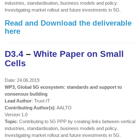
industries, standardisation, business models and policy.
Investigating market rollout and future investments in 5G.
Read and Download the deliverable
here
D3.4
–
White Paper on Small
Cells
Date: 24.06.2019
WP3, Global 5G ecosystem: standards and support to
consensus building
Lead Author
: Trust-IT
Contributing Author(s)
: AALTO
Version 1.0
Topic
: Contributing to 5G PPP by creating links between vertical
industries, standardisation, business models and policy.
Investigating market rollout and future investments in 5G.