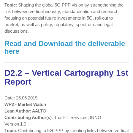
Topic
: Shaping the global 5G PPP vision by strengthening the
link between vertical industry, standardisation and research,
focusing on potential future investments in 5G, roll-out to
market, as well as policy, regulatory, spectrum and legal
discussions.
Read and Download the deliverable
here
D2.2 – Vertical Cartography 1st
Report
Date: 26.06.2019
WP2 - Market Watch
Lead Author
: AALTO
Contributing Author(s)
: Trust-IT Services, INNO
Version 1.0
Topic
: Contributing to 5G PPP by creating links between vertical