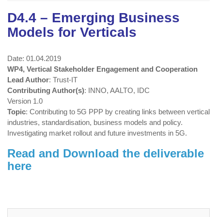
D4.4 – Emerging Business
Models for Verticals
Date: 01.04.2019
WP4, Vertical Stakeholder Engagement and Cooperation
Lead Author
: Trust-IT
Contributing Author(s)
: INNO, AALTO, IDC
Version 1.0
Topic
: Contributing to 5G PPP by creating links between vertical
industries, standardisation, business models and policy.
Investigating market rollout and future investments in 5G.
Read and Download the deliverable
here