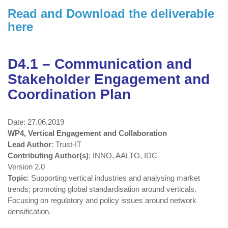
Read and Download the deliverable
here
D4.1 – Communication and
Stakeholder Engagement and
Coordination Plan
Date: 27.06.2019
WP4, Vertical Engagement and Collaboration
Lead Author
: Trust-IT
Contributing Author(s)
: INNO, AALTO, IDC
Version 2.0
Topic
: Supporting vertical industries and analysing market
trends; promoting global standardisation around verticals.
Focusing on regulatory and policy issues around network
densification.