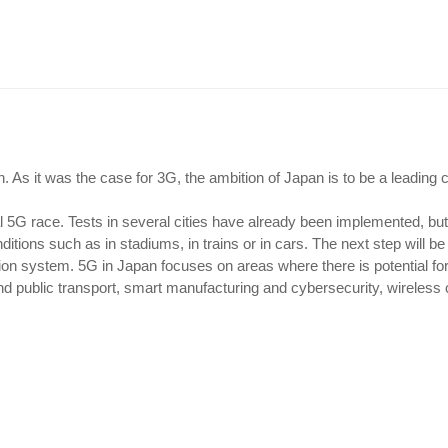
 As it was the case for 3G, the ambition of Japan is to be a leading 
al 5G race. Tests in several cities have already been implemented, bu
itions such as in stadiums, in trains or in cars. The next step will be
ion system. 5G in Japan focuses on areas where there is potential fo
d public transport, smart manufacturing and cybersecurity, wireless 