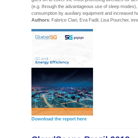
(e.g. through the advantageous use of sleep modes), s
consumption by auxiliary equipment and increased ha
Authors
: Fabrice Clari, Eva Fadil, Lisa Pourcher, inn
Download the report here