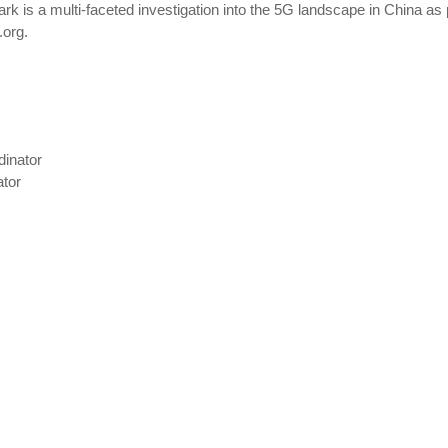
rk is a multi-faceted investigation into the 5G landscape in China as 
.org.
dinator
ator