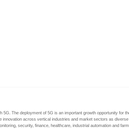
unch 5G. The deployment of 5G is an important growth opportunity for th
e innovation across vertical industries and market sectors as diverse
monitoring, security, finance, healthcare, industrial automation and farm