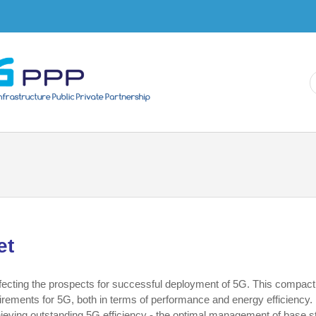
Skip to
main
content
et
affecting the prospects for successful deployment of 5G. This compact
quirements for 5G, both in terms of performance and energy efficiency. 
ieving outstanding 5G efficiency - the optimal management of base s