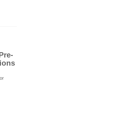
Pre-
ions
or