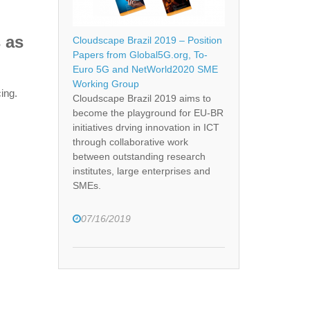
 as
Cloudscape Brazil 2019 – Position
Papers from Global5G.org, To-
Euro 5G and NetWorld2020 SME
Working Group
ing.
Cloudscape Brazil 2019 aims to
become the playground for EU-BR
initiatives drving innovation in ICT
through collaborative work
between outstanding research
institutes, large enterprises and
SMEs.
07/16/2019