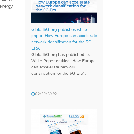
 energy
Global5G.org publishes white
paper: How Europe can accelerate
network densification for the 5G
ERA
Global5G.org has published its
White Paper entitled “How Europe
can accelerate network
densification for the 5G Era”.
09/23/2019