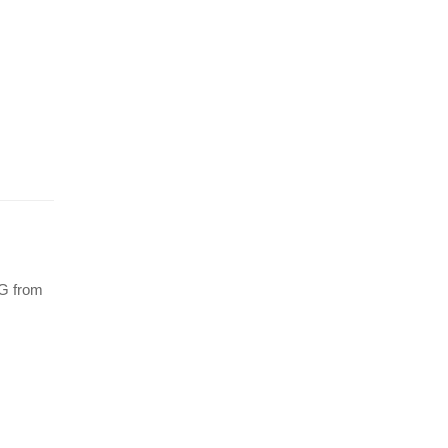
5G from