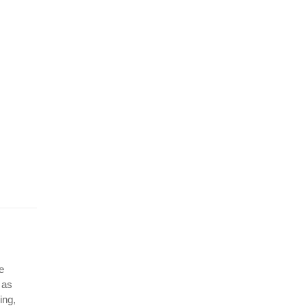
e
 as
ing,