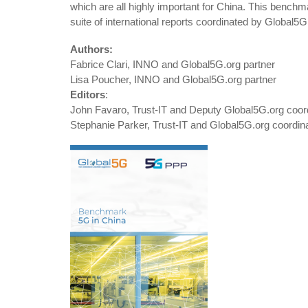
which are all highly important for China. This benchma
suite of international reports coordinated by Global5G
Authors:
Fabrice Clari, INNO and Global5G.org partner
Lisa Poucher, INNO and Global5G.org partner
Editors
:
John Favaro, Trust-IT and Deputy Global5G.org coor
Stephanie Parker, Trust-IT and Global5G.org coordin