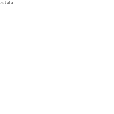
part of a