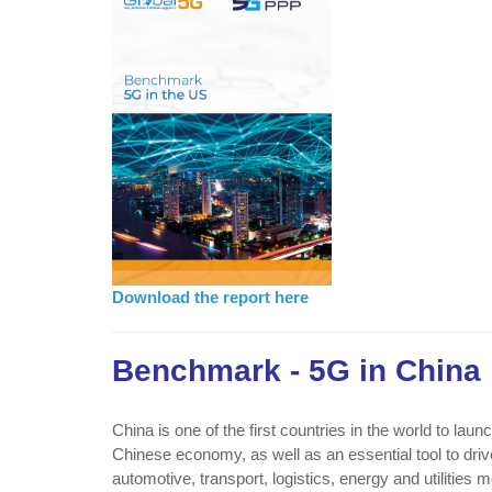
Download the report here
Benchmark - 5G in China
China is one of the first countries in the world to la
Chinese economy, as well as an essential tool to driv
automotive, transport, logistics, energy and utilities 