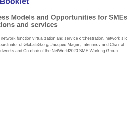
 Booklet
ness Models and Opportunities for SMEs
tions and services
work function virtualization and service orchestration, network slic
oordinator of Global5G.org; Jacques Magen, Interinnov and Chair of
extworks and Co-chair of the NetWorld2020 SME Working Group