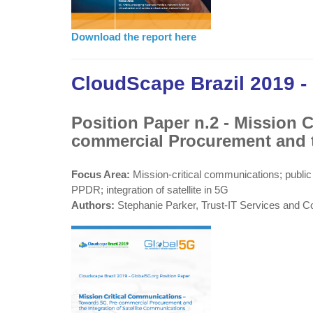
Download the report here
CloudScape Brazil 2019 -
Position Paper n.2 - Mission 
commercial Procurement and t
Focus Area:
Mission-critical communications; public
PPDR; integration of satellite in 5G
Authors:
Stephanie Parker, Trust-IT Services and C