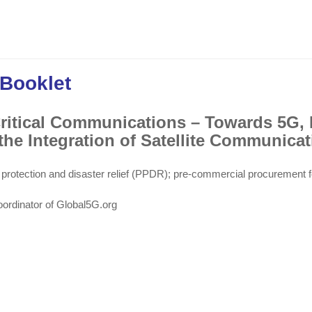
 Booklet
Critical Communications – Towards 5G, 
he Integration of Satellite Communicat
 protection and disaster relief (PPDR); pre-commercial procurement f
oordinator of Global5G.org