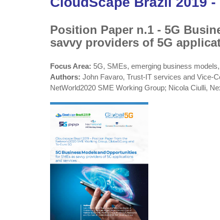
CloudScape Brazil 2019 -
Position Paper n.1 - 5G Busi
savvy providers of 5G applica
Focus Area:
5G, SMEs, emerging business models, net
Authors:
John Favaro, Trust-IT services and Vice-C
NetWorld2020 SME Working Group; Nicola Ciulli, N