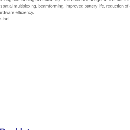
patial multiplexing, beamforming, improved battery life, reduction of
rdware efficiency.
o-tsd