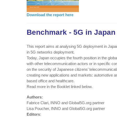
Download the report here
Benchmark - 5G in Japan
This report aims at analysing 5G deployment in Japan.
in 5G networks deployment.
Today, Japan occupies the fourth position in the glob
with other telecommunication actors or in specific cond
on the security of Japanese citizens’ telecommunicat
creating new applications and markets: automotive an
based office and healthcare.
Read more in the Booklet linked below.
Authors:
Fabrice Clari, INNO and Global5G.org partner
Lisa Poucher, INNO and Global5G.org partner
Editors
: