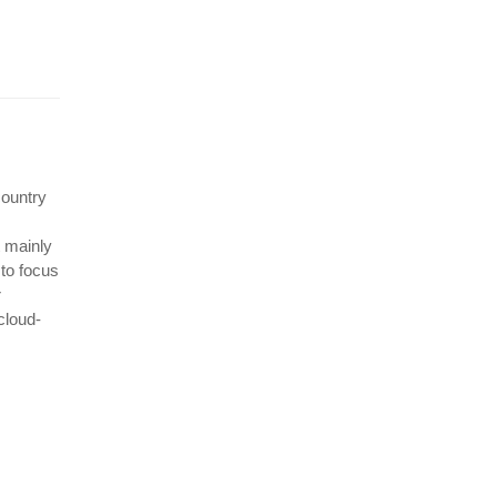
country
t mainly
 to focus
r
cloud-