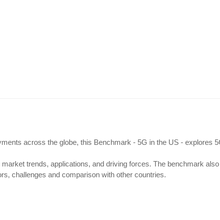
S
loyments across the globe, this Benchmark - 5G in the US - explores 
 market trends, applications, and driving forces. The benchmark also
s, challenges and comparison with other countries.