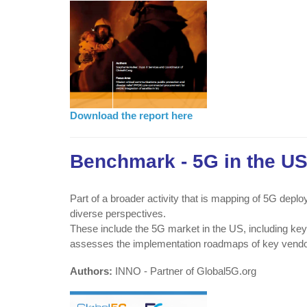
Download the report here
Benchmark - 5G in the U
Part of a broader activity that is mapping of 5G dep
diverse perspectives.
These include the 5G market in the US, including key
assesses the implementation roadmaps of key vendor
Authors:
INNO - Partner of Global5G.org