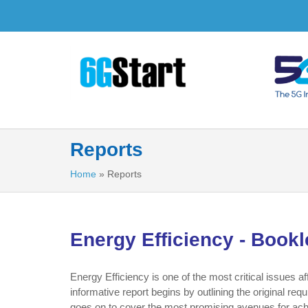
Reports
Home
»
Reports
Energy Efficiency - Bookl
Energy Efficiency is one of the most critical issues 
informative report begins by outlining the original re
goes on to cover the most promising avenues for ach